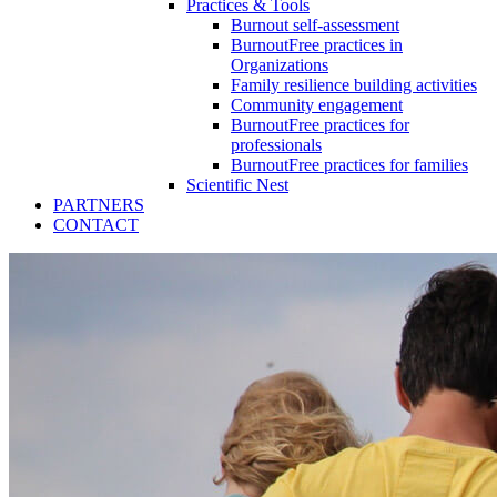
Practices & Tools
Burnout self-assessment
BurnoutFree practices in
Organizations
Family resilience building activities
Community engagement
BurnoutFree practices for
professionals
BurnoutFree practices for families
Scientific Nest
PARTNERS
CONTACT