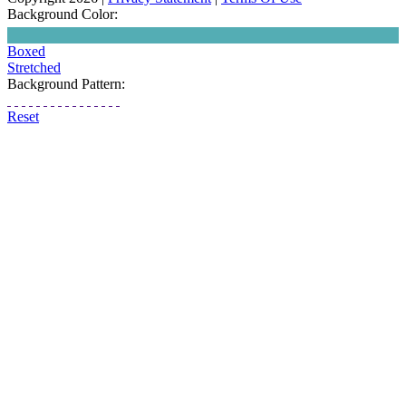
Background Color:
Boxed
Stretched
Background Pattern:
Reset