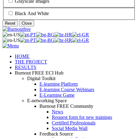
Grayscale Images
Black And White
Reset
Close
HOME
THE PROJECT
RESULTS
Burnout FREE ECI Hub
Digital Toolkit
E-learning Platform
E-learning Course Webinars
E-Learning Game
E-networking Space
Burnout FREE Community
News
Request form for new trainings
Certified Professionals
Social Media Wall
Feedback Source