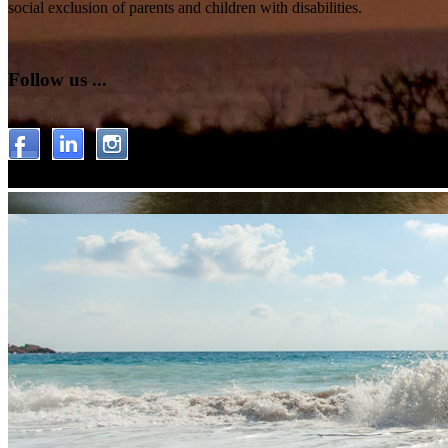
social exclusion of parents and children with disabilities.
Follow us ...