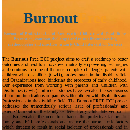
Burnout
Free
Burnout of Professionals and Parents with Children with Disabilities:
Prevention, common challenges and mutually empowering
methodologies and practices in Early Child Intervention Services
The
Burnout Free ECI project
aims to craft a roadmap to better
outcomes and lead to innovative, mutually empowering techniques
and solutions to some of the most complex challenges parents with
children with disabilities (CwD), professionals in the disability field
and Organizations face, hindering the prospects of early childhood.
Our experience from working with parents and Children with
Disabilities (CwD) and recent studies have revealed the seriousness
of burnout implications on parents with children with disabilities and
Professionals in the disability field. The Burnout FREE ECI project
addresses the tremendously serious issue of professionals’ and
parents’ burnout on the family centered Early Child Intervention. It
has also revealed the need to enhance the protective factors for
family and ECI professionals and reduce the burnout risk factors
which threaten to result in social isolation of professionals and in