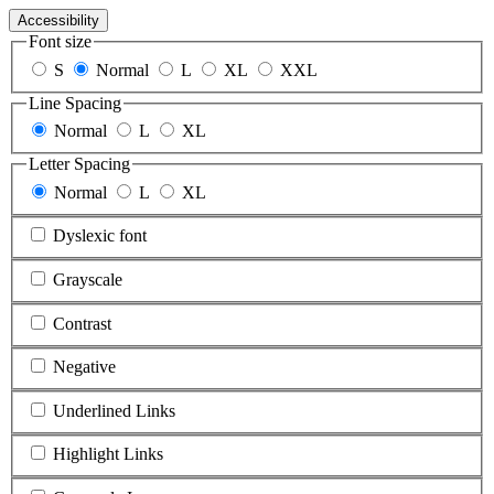
Accessibility
Font size
S
Normal
L
XL
XXL
Line Spacing
Normal
L
XL
Letter Spacing
Normal
L
XL
Dyslexic font
Grayscale
Contrast
Negative
Underlined Links
Highlight Links