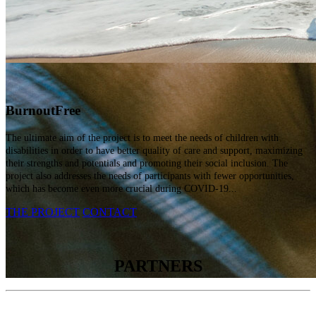
Burnout
Free
The ultimate aim of the project is to meet the needs of children with
disabilities in order to have better quality of care and support, maximizing
their strengths and potentials and promoting their social inclusion. The
project also addresses the needs of participants with fewer opportunities,
which has become even more crucial during COVID-19...
THE PROJECT
CONTACT
PARTNERS