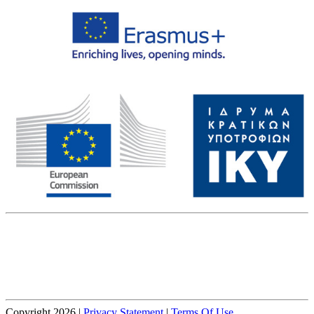
The European Commission's support for the production of this
website does not constitute an endorsement of the contents, which
reflect the views only of the authors, and the Commission cannot be
held responsible for any use which may be made of the information
contained therein.
Copyright 2026
|
Privacy Statement
|
Terms Of Use