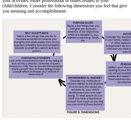
your activities, either professional or duties related to your
child/children. Consider the following dimensions you feel that give
you meaning and accomplishment: