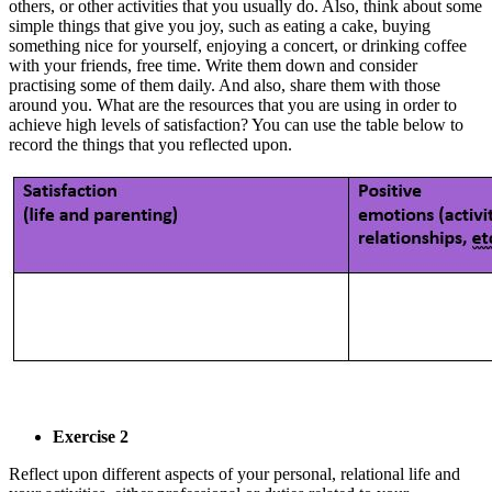
others, or other activities that you usually do. Also, think about some
simple things that give you joy, such as eating a cake, buying
something nice for yourself, enjoying a concert, or drinking coffee
with your friends, free time. Write them down and consider
practising some of them daily. And also, share them with those
around you. What are the resources that you are using in order to
achieve high levels of satisfaction? You can use the table below to
record the things that you reflected upon.
Exercise 2
Reflect upon different aspects of your personal, relational life and