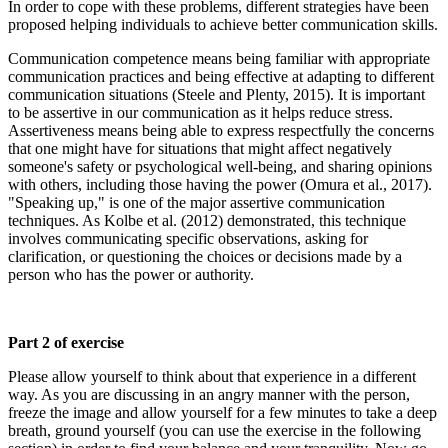
In order to cope with these problems, different strategies have been
proposed helping individuals to achieve better communication skills.
Communication competence means being familiar with appropriate
communication practices and being effective at adapting to different
communication situations (Steele and Plenty, 2015). It is important
to be assertive in our communication as it helps reduce stress.
Assertiveness means being able to express respectfully the concerns
that one might have for situations that might affect negatively
someone's safety or psychological well-being, and sharing opinions
with others, including those having the power (Omura et al., 2017).
"Speaking up," is one of the major assertive communication
techniques. As Kolbe et al. (2012) demonstrated, this technique
involves communicating specific observations, asking for
clarification, or questioning the choices or decisions made by a
person who has the power or authority.
Part 2 of exercise
Please allow yourself to think about that experience in a different
way. As you are discussing in an angry manner with the person,
freeze the image and allow yourself for a few minutes to take a deep
breath, ground yourself (you can use the exercise in the following