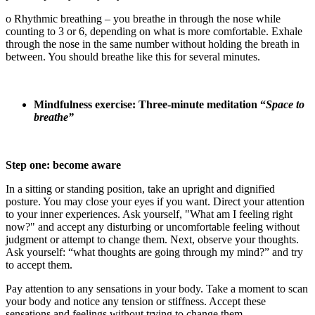
o Rhythmic breathing – you breathe in through the nose while
counting to 3 or 6, depending on what is more comfortable. Exhale
through the nose in the same number without holding the breath in
between. You should breathe like this for several minutes.
Mindfulness exercise: Three-minute meditation “
Space to
breathe”
Step one: become aware
In a sitting or standing position, take an upright and dignified
posture. You may close your eyes if you want. Direct your attention
to your inner experiences. Ask yourself, "What am I feeling right
now?" and accept any disturbing or uncomfortable feeling without
judgment or attempt to change them. Next, observe your thoughts.
Ask yourself: “what thoughts are going through my mind?” and try
to accept them.
Pay attention to any sensations in your body. Take a moment to scan
your body and notice any tension or stiffness. Accept these
sensations and feelings without trying to change them.