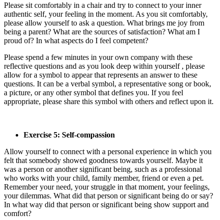
Please sit comfortably in a chair and try to connect to your inner
authentic self, your feeling in the moment. As you sit comfortably,
please allow yourself to ask a question. What brings me joy from
being a parent? What are the sources of satisfaction? What am I
proud of? In what aspects do I feel competent?
Please spend a few minutes in your own company with these
reflective questions and as you look deep within yourself , please
allow for a symbol to appear that represents an answer to these
questions. It can be a verbal symbol, a representative song or book,
a picture, or any other symbol that defines you. If you feel
appropriate, please share this symbol with others and reflect upon it.
Exercise 5: Self-compassion
Allow yourself to connect with a personal experience in which you
felt that somebody showed goodness towards yourself. Maybe it
was a person or another significant being, such as a professional
who works with your child, family member, friend or even a pet.
Remember your need, your struggle in that moment, your feelings,
your dilemmas. What did that person or significant being do or say?
In what way did that person or significant being show support and
comfort?