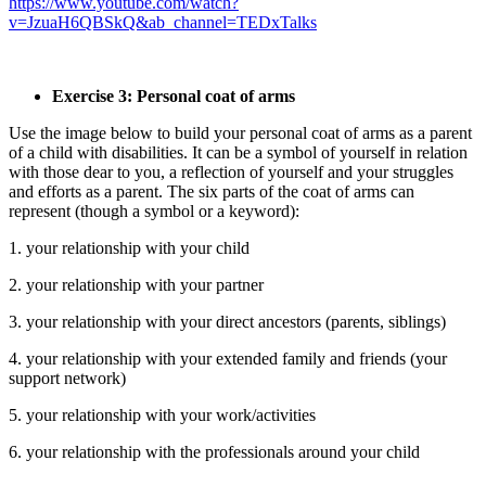
https://www.youtube.com/watch?
v=JzuaH6QBSkQ&ab_channel=TEDxTalks
Exercise 3: Personal coat of arms
Use the image below to build your personal coat of arms as a parent
of a child with disabilities. It can be a symbol of yourself in relation
with those dear to you, a reflection of yourself and your struggles
and efforts as a parent. The six parts of the coat of arms can
represent (though a symbol or a keyword):
1. your relationship with your child
2. your relationship with your partner
3. your relationship with your direct ancestors (parents, siblings)
4. your relationship with your extended family and friends (your
support network)
5. your relationship with your work/activities
6. your relationship with the professionals around your child