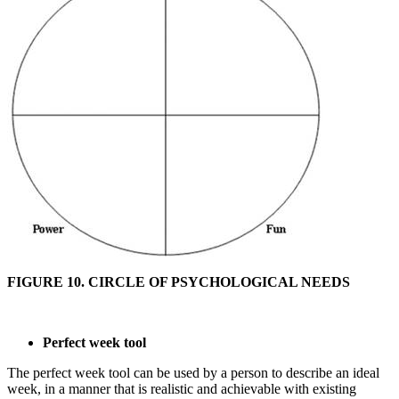
FIGURE 10. CIRCLE OF PSYCHOLOGICAL NEEDS
Perfect week tool
The perfect week tool can be used by a person to describe an ideal
week, in a manner that is realistic and achievable with existing