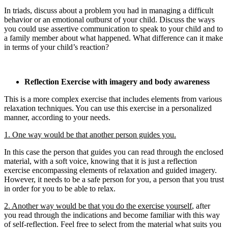
In triads, discuss about a problem you had in managing a difficult
behavior or an emotional outburst of your child. Discuss the ways
you could use assertive communication to speak to your child and to
a family member about what happened. What difference can it make
in terms of your child’s reaction?
Reflection Exercise with imagery and body awareness
This is a more complex exercise that includes elements from various
relaxation techniques. You can use this exercise in a personalized
manner, according to your needs.
1. One way would be that another person guides you.
In this case the person that guides you can read through the enclosed
material, with a soft voice, knowing that it is just a reflection
exercise encompassing elements of relaxation and guided imagery.
However, it needs to be a safe person for you, a person that you trust
in order for you to be able to relax.
2. Another way would be that you do the exercise yourself
, after
you read through the indications and become familiar with this way
of self-reflection. Feel free to select from the material what suits you