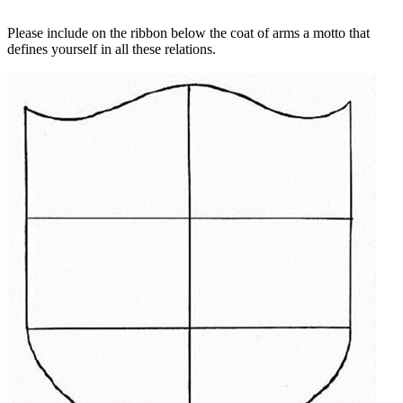
Please include on the ribbon below the coat of arms a motto that
defines yourself in all these relations.