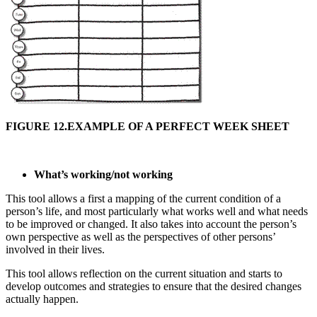
FIGURE 12.EXAMPLE OF A PERFECT WEEK SHEET
What’s working/not working
This tool allows a first a mapping of the current condition of a
person’s life, and most particularly what works well and what needs
to be improved or changed. It also takes into account the person’s
own perspective as well as the perspectives of other persons’
involved in their lives.
This tool allows reflection on the current situation and starts to
develop outcomes and strategies to ensure that the desired changes
actually happen.