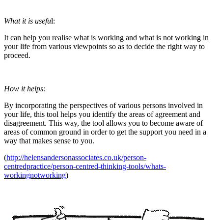
What it is usefu
l:
It can help you realise what is working and what is not working in
your life from various viewpoints so as to decide the right way to
proceed.
How it helps:
By incorporating the perspectives of various persons involved in
your life, this tool helps you identify the areas of agreement and
disagreement. This way, the tool allows you to become aware of
areas of common ground in order to get the support you need in a
way that makes sense to you.
(
http://helensandersonassociates.co.uk/person-
centredpractice/person-centred-thinking-tools/whats-
workingnotworking
)