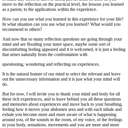
move to the reflection on the practical level, the lessons you learned
as a parent, to the applications within the experience.
How can you use what you learned in this experience for your life?
In what situation can you use what you learned? What would you
recommend to others?
And now that so many reflection questions are going through your
mind and are flooding your inner space, maybe some sort of
discomforting feeling appeared and it is welcomed, it is just a feeling
that arises naturally from the confrontation with
questioning, wondering and reflecting on experiences.
It is the natural feature of our mind to select the relevant and leave
out the unnecessary information and it is just what your mind will
do.
But for now, I will invite you to thank your mind and body for all
these rich experiences, and to leave behind you all these questions
and memories about experiences and move back to your breathing,
feeling how it moves your abdomen area and with each inhale and
exhale you become more and more aware of what is happening
around you, of the sounds in the room, of my voice, of the feelings
in your body, sensations, movements and you are more and more