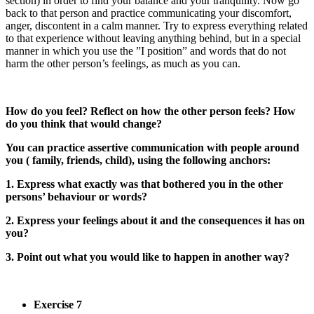
section) in order to find your balance and your tranquility. Now go
back to that person and practice communicating your discomfort,
anger, discontent in a calm manner. Try to express everything related
to that experience without leaving anything behind, but in a special
manner in which you use the ”I position” and words that do not
harm the other person’s feelings, as much as you can.
How do you feel? Reflect on how the other person feels? How
do you think that would change?
You can practice assertive communication with people around
you ( family, friends, child), using the following anchors:
1. Express what exactly was that bothered you in the other
persons’ behaviour or words?
2. Express your feelings about it and the consequences it has on
you?
3. Point out what you would like to happen in another way?
Exercise 7