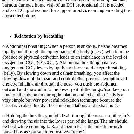
burnout during a home visit of an ECI professional if it is needed
and ask ECI professional for support or advice on implementing the
chosen technique.
Relaxation by breathing
o Abdominal breathing: when a person is anxious, he/she breathes
rapidly and through the upper part of the body (chest), which in the
absence of physical activation leads to an imbalance in the level of
oxygen and CO ₂ (O>CO ₂ ). Abdominal breathing balances
oxygen and CO ₂ levels by applying slower and deeper breathing
(belly). By slowing down and calmer breathing, you affect the
slowing down of the heart and control other physical symptoms of
anxiety. Inhaling air through the nose, you push the abdomen
outward and draw air into the lower part of the lungs. You keep our
hand on the abdomen during inhalation and exhalation. This is a
very simple but very powerful relaxation technique because the
effect is visible already after three inhalations and exhalations.
o Holding the breath - you inhale air through the nose counting to 3
and drawing the air into the lower part of the lungs. The air should
be held while counting to 3, and then release the breath through
pursed lips as you say to yourselves "relax".