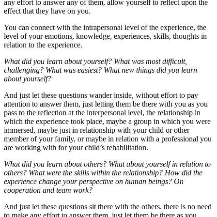
any effort to answer any of them, allow yourself to reflect upon the
effect that they have on you.
You can connect with the intrapersonal level of the experience, the
level of your emotions, knowledge, experiences, skills, thoughts in
relation to the experience.
What did you learn about yourself? What was most difficult,
challenging? What was easiest? What new things did you learn
about yourself?
And just let these questions wander inside, without effort to pay
attention to answer them, just letting them be there with you as you
pass to the reflection at the interpersonal level, the relationship in
which the experience took place, maybe a group in which you were
immersed, maybe just in relationship with your child or other
member of your family, or maybe in relation with a professional you
are working with for your child’s rehabilitation.
What did you learn about others? What about yourself in relation to
others? What were the skills within the relationship? How did the
experience change your perspective on human beings? On
cooperation and team work?
And just let these questions sit there with the others, there is no need
to make any effort to answer them, just let them be there as you