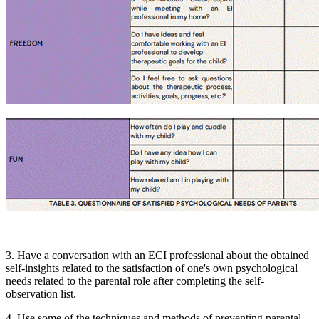
3. Have a conversation with an ECI professional about the obtained
self-insights related to the satisfaction of one's own psychological
needs related to the parental role after completing the self-
observation list.
4. Use some of the techniques and methods of preventing parental