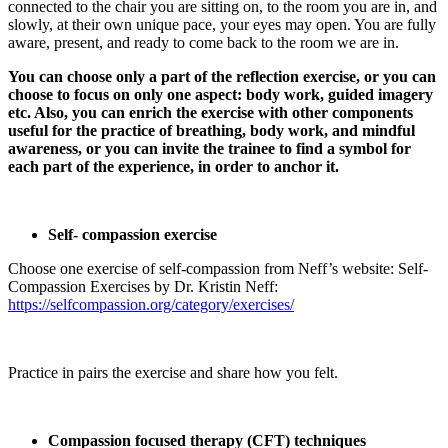
connected to the chair you are sitting on, to the room you are in, and
slowly, at their own unique pace, your eyes may open. You are fully
aware, present, and ready to come back to the room we are in.
You can choose only a part of the reflection exercise, or you can
choose to focus on only one aspect: body work, guided imagery
etc. Also, you can enrich the exercise with other components
useful for the practice of breathing, body work, and mindful
awareness, or you can invite the trainee to find a symbol for
each part of the experience, in order to anchor it.
Self- compassion exercise
Choose one exercise of self-compassion from Neff’s website: Self-
Compassion Exercises by Dr. Kristin Neff:
https://selfcompassion.org/category/exercises/
Practice in pairs the exercise and share how you felt.
Compassion focused therapy (CFT) techniques