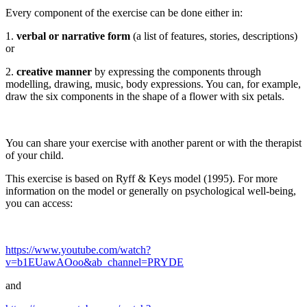
Every component of the exercise can be done either in:
1.
verbal or narrative form
(a list of features, stories, descriptions)
or
2.
creative manner
by expressing the components through
modelling, drawing, music, body expressions. You can, for example,
draw the six components in the shape of a flower with six petals.
You can share your exercise with another parent or with the therapist
of your child.
This exercise is based on Ryff & Keys model (1995). For more
information on the model or generally on psychological well-being,
you can access:
https://www.youtube.com/watch?
v=b1EUawAOoo&ab_channel=PRYDE
and