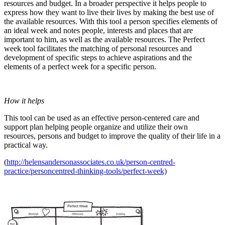
resources and budget. In a broader perspective it helps people to
express how they want to live their lives by making the best use of
the available resources. With this tool a person specifies elements of
an ideal week and notes people, interests and places that are
important to him, as well as the available resources. The Perfect
week tool facilitates the matching of personal resources and
development of specific steps to achieve aspirations and the
elements of a perfect week for a specific person.
How it helps
This tool can be used as an effective person-centered care and
support plan helping people organize and utilize their own
resources, persons and budget to improve the quality of their life in a
practical way.
(
http://helensandersonassociates.co.uk/person-centred-
practice/personcentred-thinking-tools/perfect-week)