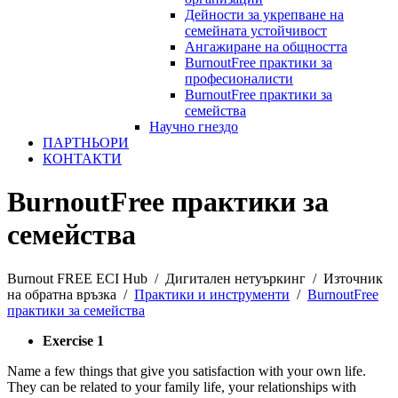
Дейности за укрепване на
семейната устойчивост
Ангажиране на общността
BurnoutFree практики за
професионалисти
BurnoutFree практики за
семейства
Научно гнездо
ПАРТНЬОРИ
КОНТАКТИ
BurnoutFree практики за
семейства
Burnout FREE ECI Hub
/
Дигитален нетуъркинг
/
Източник
на обратна връзка
/
Практики и инструменти
/
BurnoutFree
практики за семейства
Exercise 1
Name a few things that give you satisfaction with your own life.
They can be related to your family life, your relationships with