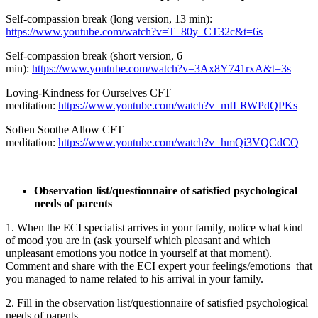
Self-compassion break (long version, 13 min):
https://www.youtube.com/watch?v=T_80y_CT32c&t=6s
Self-compassion break (short version, 6
min):
https://www.youtube.com/watch?v=3Ax8Y741rxA&t=3s
Loving-Kindness for Ourselves CFT
meditation:
https://www.youtube.com/watch?v=mILRWPdQPKs
Soften Soothe Allow CFT
meditation:
https://www.youtube.com/watch?v=hmQi3VQCdCQ
Observation list/questionnaire of satisfied psychological
needs of parents
1. When the ECI specialist arrives in your family, notice what kind
of mood you are in (ask yourself which pleasant and which
unpleasant emotions you notice in yourself at that moment).
Comment and share with the ECI expert your feelings/emotions that
you managed to name related to his arrival in your family.
2. Fill in the observation list/questionnaire of satisfied psychological
needs of parents.