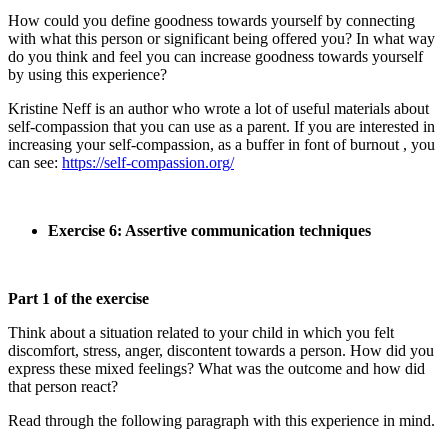
How could you define goodness towards yourself by connecting
with what this person or significant being offered you? In what way
do you think and feel you can increase goodness towards yourself
by using this experience?
Kristine Neff is an author who wrote a lot of useful materials about
self-compassion that you can use as a parent. If you are interested in
increasing your self-compassion, as a buffer in font of burnout , you
can see:
https://self-compassion.org/
Exercise 6: Assertive communication techniques
Part 1 of the exercise
Think about a situation related to your child in which you felt
discomfort, stress, anger, discontent towards a person. How did you
express these mixed feelings? What was the outcome and how did
that person react?
Read through the following paragraph with this experience in mind.