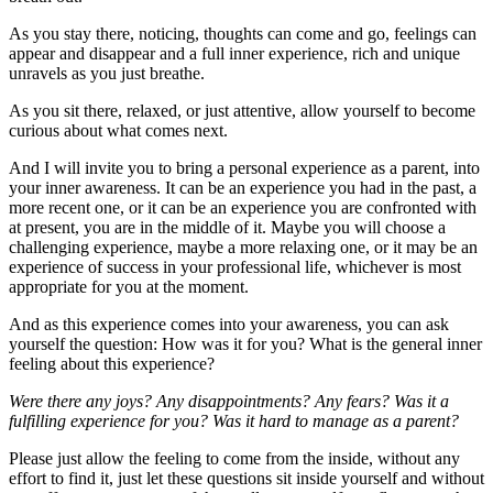
As you stay there, noticing, thoughts can come and go, feelings can
appear and disappear and a full inner experience, rich and unique
unravels as you just breathe.
As you sit there, relaxed, or just attentive, allow yourself to become
curious about what comes next.
And I will invite you to bring a personal experience as a parent, into
your inner awareness. It can be an experience you had in the past, a
more recent one, or it can be an experience you are confronted with
at present, you are in the middle of it. Maybe you will choose a
challenging experience, maybe a more relaxing one, or it may be an
experience of success in your professional life, whichever is most
appropriate for you at the moment.
And as this experience comes into your awareness, you can ask
yourself the question: How was it for you? What is the general inner
feeling about this experience?
Were there any joys? Any disappointments? Any fears? Was it a
fulfilling experience for you? Was it hard to manage as a parent?
Please just allow the feeling to come from the inside, without any
effort to find it, just let these questions sit inside yourself and without