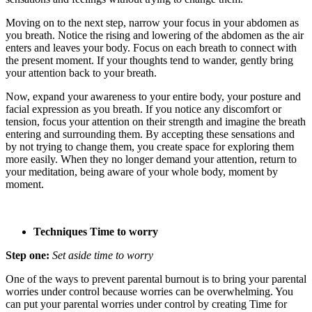
Moving on to the next step, narrow your focus in your abdomen as
you breath. Notice the rising and lowering of the abdomen as the air
enters and leaves your body. Focus on each breath to connect with
the present moment. If your thoughts tend to wander, gently bring
your attention back to your breath.
Now, expand your awareness to your entire body, your posture and
facial expression as you breath. If you notice any discomfort or
tension, focus your attention on their strength and imagine the breath
entering and surrounding them. By accepting these sensations and
by not trying to change them, you create space for exploring them
more easily. When they no longer demand your attention, return to
your meditation, being aware of your whole body, moment by
moment.
Techniques Time to worry
Step one:
Set aside time to worry
One of the ways to prevent parental burnout is to bring your parental
worries under control because worries can be overwhelming. You
can put your parental worries under control by creating Time for