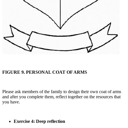
FIGURE 9. PERSONAL COAT OF ARMS
Please ask members of the family to design their own coat of arms
and after you complete them, reflect together on the resources that
you have.
Exercise 4: Deep reflection