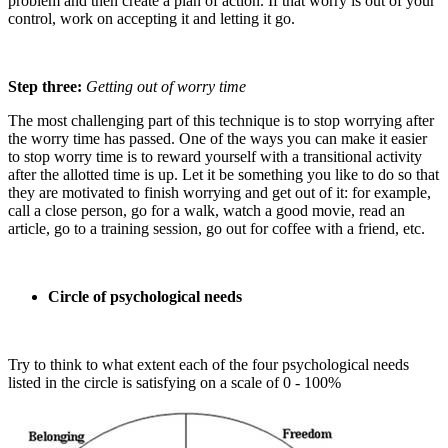
problem and then create a plan of action. If that worry is out of your
control, work on accepting it and letting it go.
Step three:
Getting out of worry time
The most challenging part of this technique is to stop worrying after
the worry time has passed. One of the ways you can make it easier
to stop worry time is to reward yourself with a transitional activity
after the allotted time is up. Let it be something you like to do so that
they are motivated to finish worrying and get out of it: for example,
call a close person, go for a walk, watch a good movie, read an
article, go to a training session, go out for coffee with a friend, etc.
Circle of psychological needs
Try to think to what extent each of the four psychological needs
listed in the circle is satisfying on a scale of 0 - 100%