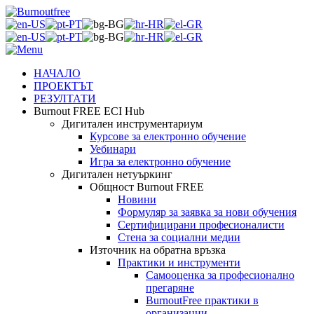
НАЧАЛО
ПРОЕКТЪТ
РЕЗУЛТАТИ
Burnout FREE ECI Hub
Дигитален инструментариум
Курсове за електронно обучение
Уебинари
Игра за електронно обучение
Дигитален нетуъркинг
Общност Burnout FREE
Новини
Формуляр за заявка за нови обучения
Сертифицирани професионалисти
Стена за социални медии
Източник на обратна връзка
Практики и инструменти
Самооценка за професионално
прегаряне
BurnoutFree практики в
организации