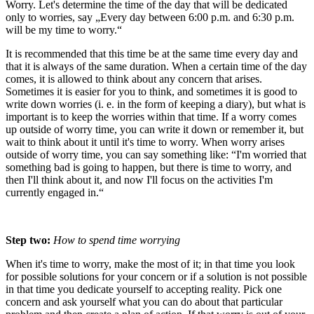
Worry. Let's determine the time of the day that will be dedicated
only to worries, say „Every day between 6:00 p.m. and 6:30 p.m.
will be my time to worry.“
It is recommended that this time be at the same time every day and
that it is always of the same duration. When a certain time of the day
comes, it is allowed to think about any concern that arises.
Sometimes it is easier for you to think, and sometimes it is good to
write down worries (i. e. in the form of keeping a diary), but what is
important is to keep the worries within that time. If a worry comes
up outside of worry time, you can write it down or remember it, but
wait to think about it until it's time to worry. When worry arises
outside of worry time, you can say something like: “I'm worried that
something bad is going to happen, but there is time to worry, and
then I'll think about it, and now I'll focus on the activities I'm
currently engaged in.“
Step two:
How to spend time worrying
When it's time to worry, make the most of it; in that time you look
for possible solutions for your concern or if a solution is not possible
in that time you dedicate yourself to accepting reality. Pick one
concern and ask yourself what you can do about that particular