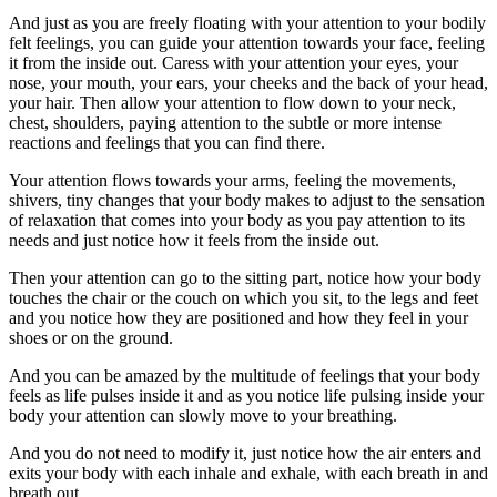
And just as you are freely floating with your attention to your bodily
felt feelings, you can guide your attention towards your face, feeling
it from the inside out. Caress with your attention your eyes, your
nose, your mouth, your ears, your cheeks and the back of your head,
your hair. Then allow your attention to flow down to your neck,
chest, shoulders, paying attention to the subtle or more intense
reactions and feelings that you can find there.
Your attention flows towards your arms, feeling the movements,
shivers, tiny changes that your body makes to adjust to the sensation
of relaxation that comes into your body as you pay attention to its
needs and just notice how it feels from the inside out.
Then your attention can go to the sitting part, notice how your body
touches the chair or the couch on which you sit, to the legs and feet
and you notice how they are positioned and how they feel in your
shoes or on the ground.
And you can be amazed by the multitude of feelings that your body
feels as life pulses inside it and as you notice life pulsing inside your
body your attention can slowly move to your breathing.
And you do not need to modify it, just notice how the air enters and
exits your body with each inhale and exhale, with each breath in and
breath out.