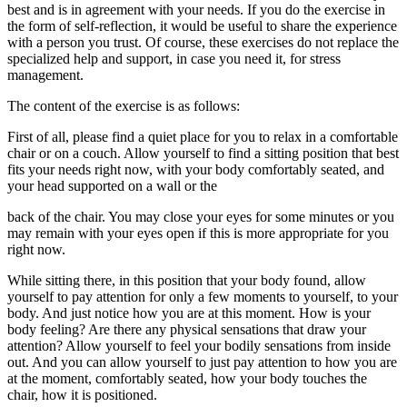
best and is in agreement with your needs. If you do the exercise in
the form of self-reflection, it would be useful to share the experience
with a person you trust. Of course, these exercises do not replace the
specialized help and support, in case you need it, for stress
management.
The content of the exercise is as follows:
First of all, please find a quiet place for you to relax in a comfortable
chair or on a couch. Allow yourself to find a sitting position that best
fits your needs right now, with your body comfortably seated, and
your head supported on a wall or the
back of the chair. You may close your eyes for some minutes or you
may remain with your eyes open if this is more appropriate for you
right now.
While sitting there, in this position that your body found, allow
yourself to pay attention for only a few moments to yourself, to your
body. And just notice how you are at this moment. How is your
body feeling? Are there any physical sensations that draw your
attention? Allow yourself to feel your bodily sensations from inside
out. And you can allow yourself to just pay attention to how you are
at the moment, comfortably seated, how your body touches the
chair, how it is positioned.